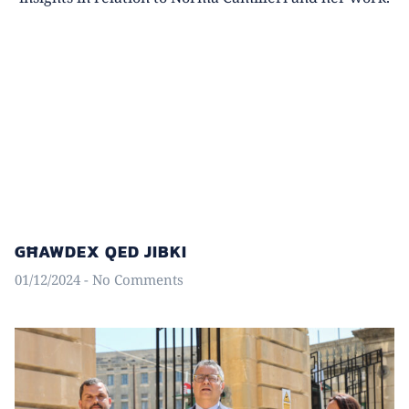
GĦAWDEX QED JIBKI
01/12/2024
No Comments