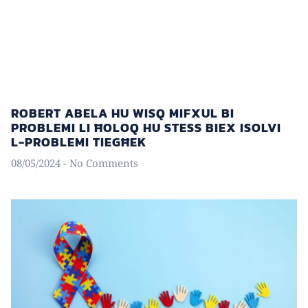
ROBERT ABELA HU WISQ MIFXUL BI
PROBLEMI LI ĦOLOQ HU STESS BIEX ISOLVI
L-PROBLEMI TIEGĦEK
08/05/2024
No Comments