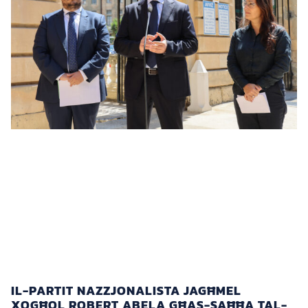
IL-PARTIT NAZZJONALISTA JAGĦMEL
XOGĦOL ROBERT ABELA GĦAS-SAĦĦA TAL-