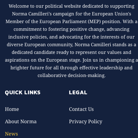
Welcome to our political website dedicated to supporting
Norma Camilleri's campaign for the European Union's
Member of the European Parliament (MEP) position. With a
commitment to fostering positive change, advancing
inclusive policies, and advocating for the interests of our
diverse European community, Norma Camilleri stands as a
dedicated candidate ready to represent our values and
aspirations on the European stage. Join us in championing 
brighter future for all through effective leadership and
collaborative decision-making.
QUICK LINKS
LEGAL
Home
Contact Us
About Norma
Privacy Policy
News