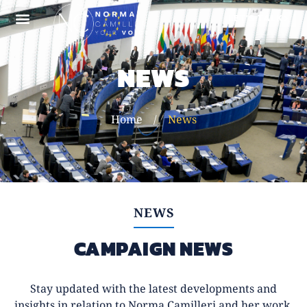
LET'S TALK
ABOUT NORMA
NEWS
Home
/
News
NEWS
CAMPAIGN NEWS
Stay updated with the latest developments and
insights in relation to Norma Camilleri and her work.