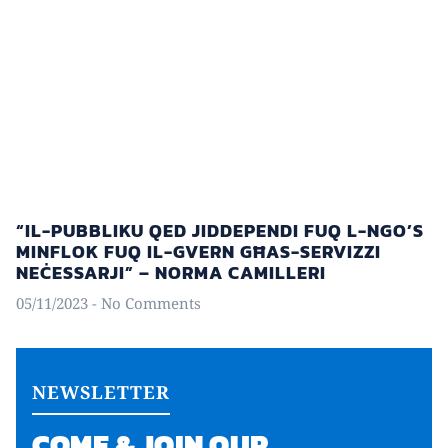
“IL-PUBBLIKU QED JIDDEPENDI FUQ L-NGO’S
MINFLOK FUQ IL-GVERN GĦAS-SERVIZZI
NEĊESSARJI” – NORMA CAMILLERI
05/11/2023
No Comments
NEWSLETTER
COME & JOIN OUR