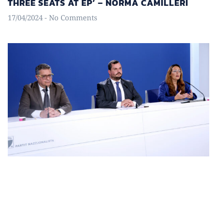
THREE SEATS AT EP’ – NORMA CAMILLERI
17/04/2024
No Comments