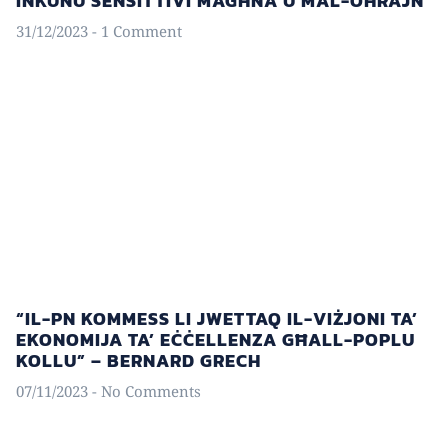
INKUNU SENSITTIVI MAGĦNA U MAL-OĦRAJN
31/12/2023
1 Comment
“IL-PN KOMMESS LI JWETTAQ IL-VIŻJONI TA’
EKONOMIJA TA’ EĊĊELLENZA GĦALL-POPLU
KOLLU” – BERNARD GRECH
07/11/2023
No Comments