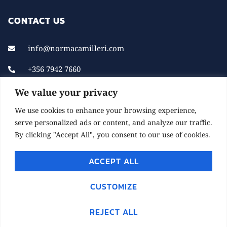
CONTACT US
info@normacamilleri.com
+356 7942 7660
We value your privacy
We use cookies to enhance your browsing experience,
serve personalized ads or content, and analyze our traffic.
By clicking "Accept All", you consent to our use of cookies.
ACCEPT ALL
© 2021 NORMACAMILLERI.COM. ALL RIGHTS
RESERVED.
CUSTOMIZE
DEVELOPED BY CHILL MARKETING
REJECT ALL