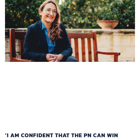
‘I AM CONFIDENT THAT THE PN CAN WIN