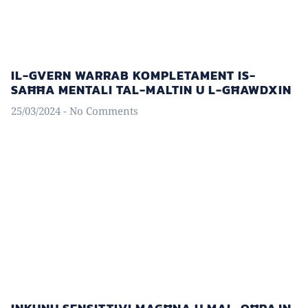
IL-GVERN WARRAB KOMPLETAMENT IS-
SAĦĦA MENTALI TAL-MALTIN U L-GĦAWDXIN
25/03/2024
No Comments