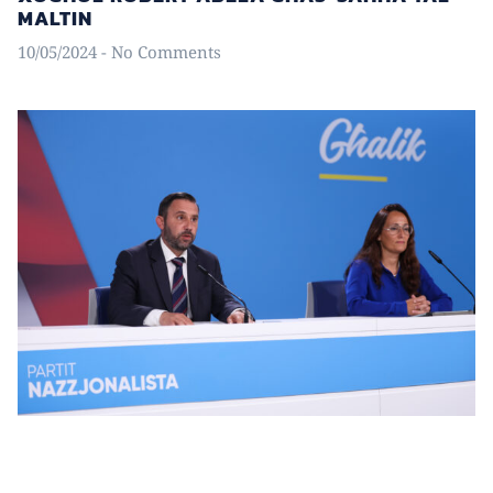
MALTIN
10/05/2024
No Comments