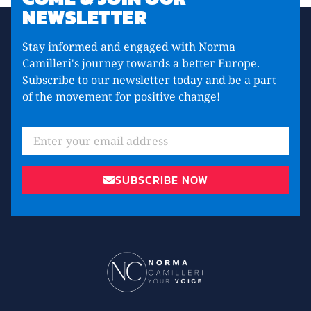
NEWSLETTER
Stay informed and engaged with Norma
Camilleri's journey towards a better Europe.
Subscribe to our newsletter today and be a part
of the movement for positive change!
SUBSCRIBE NOW