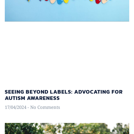
SEEING BEYOND LABELS: ADVOCATING FOR
AUTISM AWARENESS
17/04/2024
No Comments