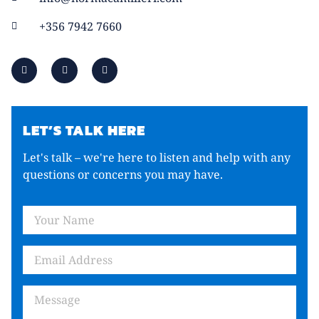
+356 7942 7660
LET’S TALK HERE
Let's talk – we're here to listen and help with any
questions or concerns you may have.