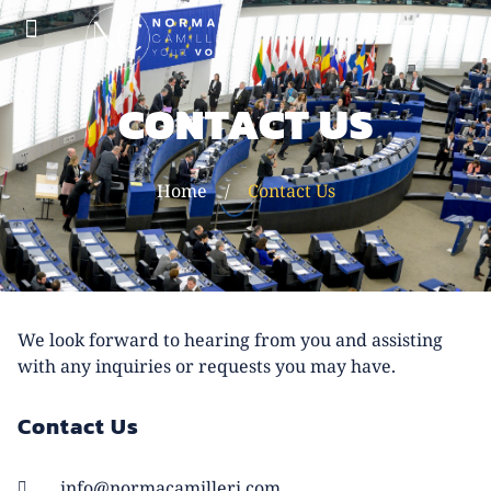
LET'S TALK
ABOUT NORMA
CONTACT US
Home
/
Contact Us
We look forward to hearing from you and assisting
with any inquiries or requests you may have.
Contact Us
info@normacamilleri.com