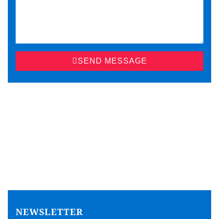
SEND MESSAGE
NEWSLETTER