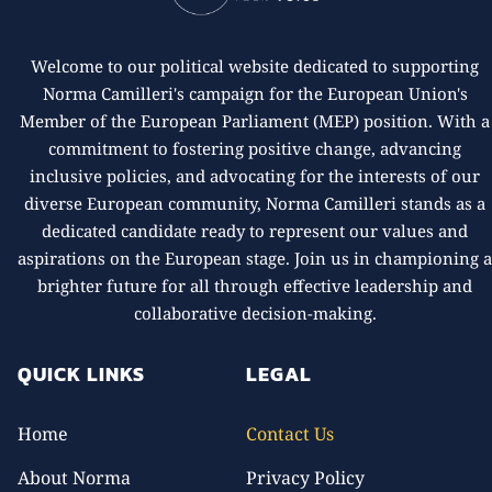
Welcome to our political website dedicated to supporting
Norma Camilleri's campaign for the European Union's
Member of the European Parliament (MEP) position. With a
commitment to fostering positive change, advancing
inclusive policies, and advocating for the interests of our
diverse European community, Norma Camilleri stands as a
dedicated candidate ready to represent our values and
aspirations on the European stage. Join us in championing 
brighter future for all through effective leadership and
collaborative decision-making.
QUICK LINKS
LEGAL
Home
Contact Us
About Norma
Privacy Policy