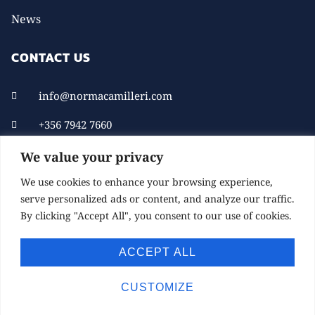
News
CONTACT US
info@normacamilleri.com
+356 7942 7660
We value your privacy
We use cookies to enhance your browsing experience,
serve personalized ads or content, and analyze our traffic.
By clicking "Accept All", you consent to our use of cookies.
ACCEPT ALL
© 2021 NORMACAMILLERI.COM. ALL RIGHTS
RESERVED.
CUSTOMIZE
DEVELOPED BY CHILL MARKETING