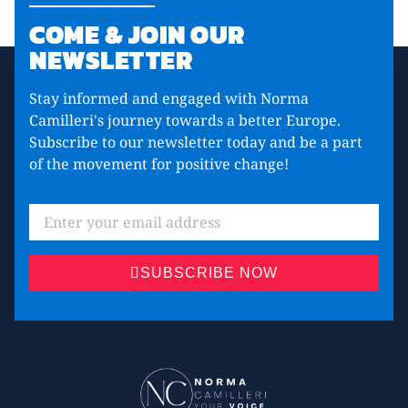
COME & JOIN OUR
NEWSLETTER
Stay informed and engaged with Norma
Camilleri's journey towards a better Europe.
Subscribe to our newsletter today and be a part
of the movement for positive change!
SUBSCRIBE NOW